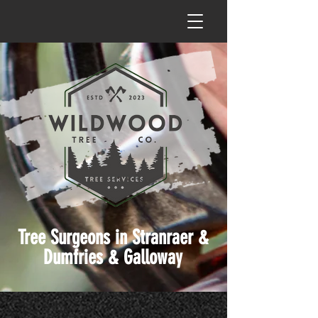
Tree Surgeons in Stranraer &
Dumfries & Galloway