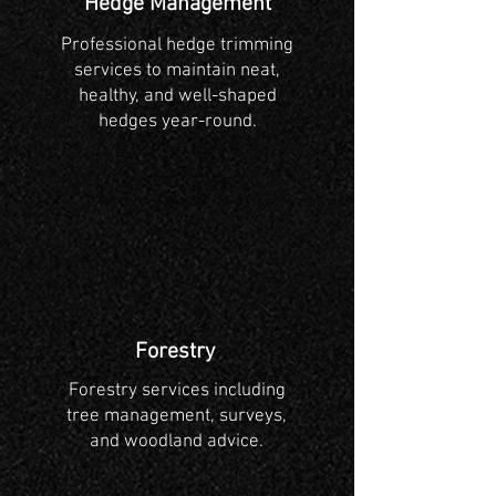
Hedge Management
Professional hedge trimming
services to maintain neat,
healthy, and well-shaped
hedges year-round.
Forestry
Forestry services including
tree management, surveys,
and woodland advice.