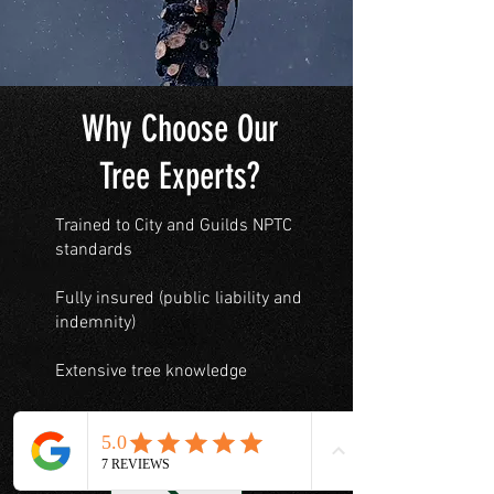
Why Choose Our
Tree Experts?
Trained to City and Guilds NPTC
standards
Fully insured (public liability and
indemnity)
Extensive tree knowledge
Our prices are highly competitive