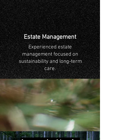
Estate Management
Experienced estate
management focused on
sustainability and long-term
care.