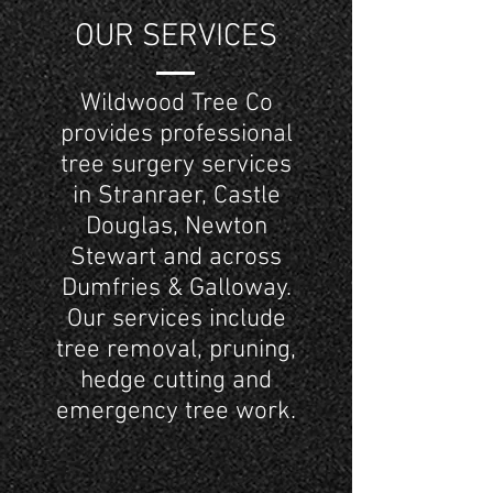
OUR SERVICES
Wildwood Tree Co
provides professional
tree surgery services
in Stranraer, Castle
Douglas, Newton
Stewart and across
Dumfries & Galloway.
Our services include
tree removal, pruning,
hedge cutting and
emergency tree work.