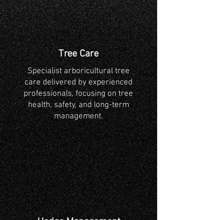
Tree Care
Specialist arboricultural tree
care delivered by experienced
professionals, focusing on tree
health, safety, and long-term
management.