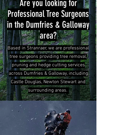
Are you looking for
Professional Tree Surgeons
in the Dumfries & Galloway
area?
Based in Stranraer, we are professional
tree surgeons providing tree removal,
pruning and hedge cutting services
across Dumfries & Galloway, including
Castle Douglas, Newton Stewart and
surrounding areas.