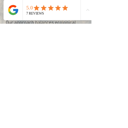
ensure your woodland areas thrive
safely and sustainably.
Our approach balances ecological
expertise with practical management,
protecting your trees and woodland
for the long term while enhancing the
natural beauty and value of your land.