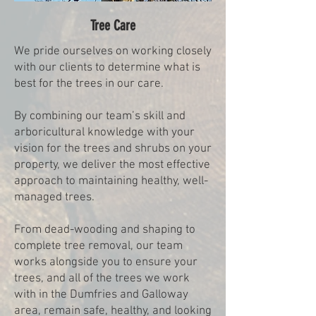
Tree Care
We pride ourselves on working closely
with our clients to determine what is
best for the trees in our care.
By combining our team’s skill and
arboricultural knowledge with your
vision for the trees and shrubs on your
property, we deliver the most effective
approach to maintaining healthy, well-
managed trees.
From dead-wooding and shaping to
complete tree removal, our team
works alongside you to ensure your
trees, and all of the trees we work
with in the Dumfries and Galloway
area, remain safe, healthy, and looking