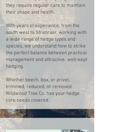
they require regular care to maintain
their shape and health.
With years of experience, from the
south west to Stranraer, working with
a wide range of hedge types and
species, we understand how to strike
the perfect balance between practical
management and attractive, well-kept
hedging.
Whether beech, box, or privet,
trimmed, reduced, or removed
Wildwood Tree Co. has your hedge
care needs covered.