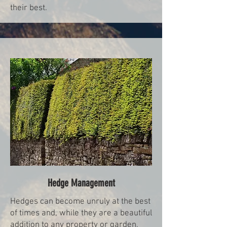
their best.
Hedge Management
Hedges can become unruly at the best
of times and, while they are a beautiful
addition to any property or garden,