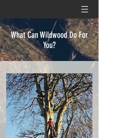
What Can Wildwood Do For
You?