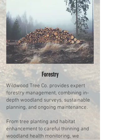
Forestry
Wildwood Tree Co. provides expert
forestry management, combining in-
depth woodland surveys, sustainable
planning, and ongoing maintenance.
From tree planting and habitat
enhancement to careful thinning and
woodland health monitoring, we