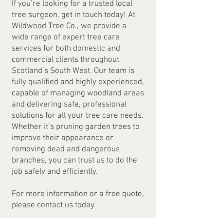
If you’re looking for a trusted local
tree surgeon, get in touch today! At
Wildwood Tree Co., we provide a
wide range of expert tree care
services for both domestic and
commercial clients throughout
Scotland’s South West. Our team is
fully qualified and highly experienced,
capable of managing woodland areas
and delivering safe, professional
solutions for all your tree care needs.
Whether it’s pruning garden trees to
improve their appearance or
removing dead and dangerous
branches, you can trust us to do the
job safely and efficiently.
For more information or a free quote,
please contact us today.