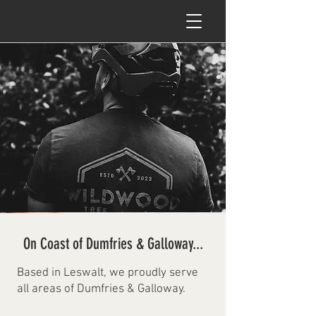
On Coast of Dumfries & Galloway...
Based in Leswalt, we proudly serve
all areas of Dumfries & Galloway.