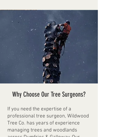
Why Choose Our Tree Surgeons?
If you need the expertise of a
professional tree surgeon, Wildwood
Tree Co. has years of experience
managing trees and woodlands