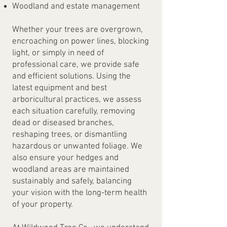
Woodland and estate management
Whether your trees are overgrown,
encroaching on power lines, blocking
light, or simply in need of
professional care, we provide safe
and efficient solutions. Using the
latest equipment and best
arboricultural practices, we assess
each situation carefully, removing
dead or diseased branches,
reshaping trees, or dismantling
hazardous or unwanted foliage. We
also ensure your hedges and
woodland areas are maintained
sustainably and safely, balancing
your vision with the long-term health
of your property.