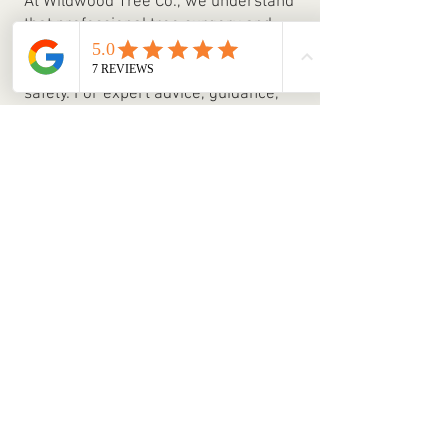
At Wildwood Tree Co., we understand
that professional tree surgery and
arboricultural management are
essential for both aesthetics and
safety. For expert advice, guidance,
or a free quote, get in touch with our
team today.
Estate Management
Our team offers comprehensive estate
management services, helping you
maintain your property with care and
expertise. Many landowners simply don’t
have the time to manage every aspect of
their estate, which is where we step in
giving you peace of mind that your
property is in capable hands.