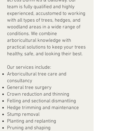
across Dumfries & Galloway. Our
team is fully qualified and highly
experienced, accustomed to working
with all types of trees, hedges, and
woodland areas in a wide range of
conditions. We combine
arboricultural knowledge with
practical solutions to keep your trees
healthy, safe, and looking their best.
Our services include:
Arboricultural tree care and
consultancy
General tree surgery
Crown reduction and thinning
Felling and sectional dismantling
Hedge trimming and maintenance
Stump removal
Planting and replanting
Pruning and shaping